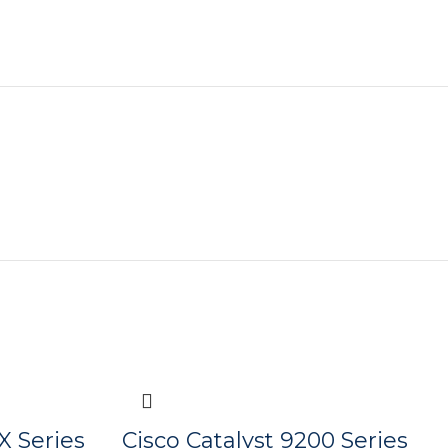
X Series
Cisco Catalyst 9200 Series