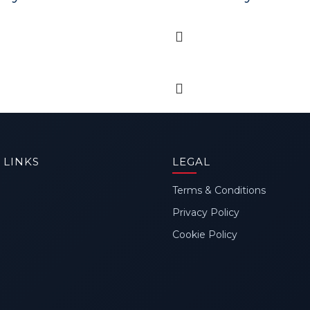
 LINKS
LEGAL
Terms & Conditions
Privacy Policy
Cookie Policy