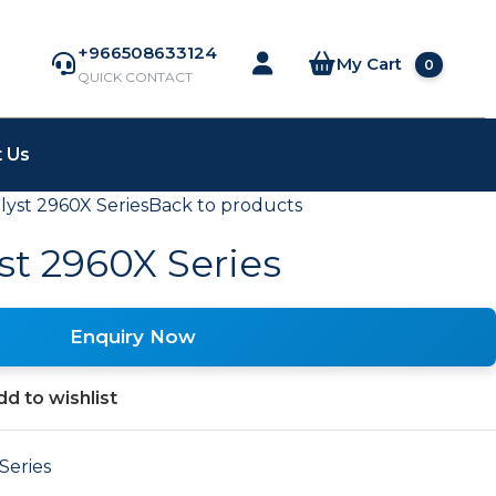
+966508633124
My Cart
0
QUICK CONTACT
 Us
lyst 2960X Series
Back to products
st 2960X Series
Enquiry Now
d to wishlist
Series