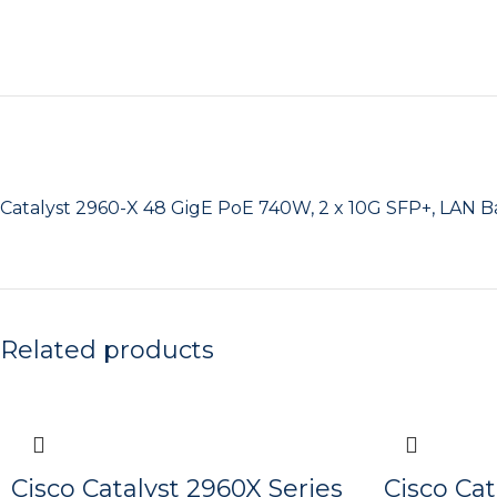
Catalyst 2960-X 48 GigE PoE 740W, 2 x 10G SFP+, LAN B
Related products
Cisco Catalyst 2960X Series
Cisco Cat