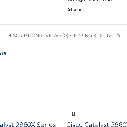
Share:
DESCRIPTION
REVIEWS (0)
SHIPPING & DELIVERY
ase
alyst 2960X Series
Cisco Catalyst 2960