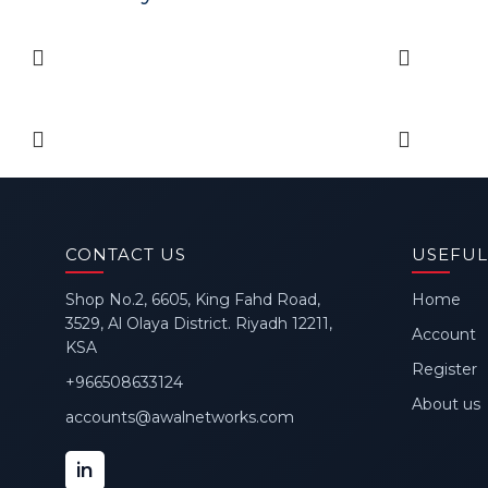
CONTACT US
USEFUL
Shop No.2, 6605, King Fahd Road,
Home
3529, Al Olaya District. Riyadh 12211,
Account
KSA
Register
+966508633124
About us
accounts@awalnetworks.com
in