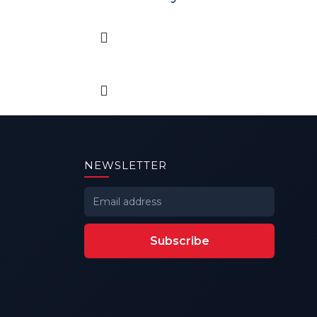
NEWSLETTER
Subscribe