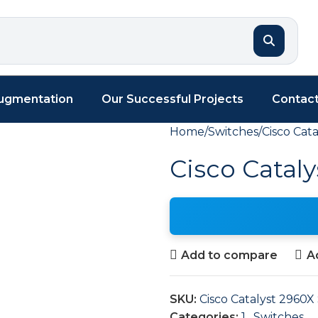
Augmentation
Our Successful Projects
Contact
Home
Switches
Cisco Cata
Cisco Cataly
Add to compare
Ad
SKU:
Cisco Catalyst 2960X 
Categories:
1
,
Switches