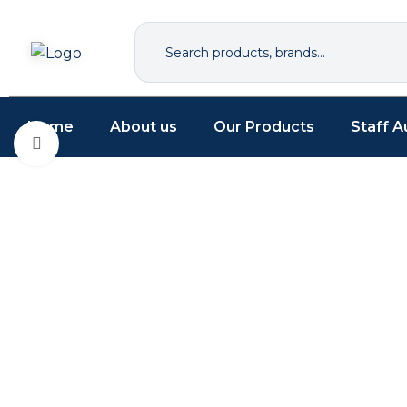
Home
About us
Our Products
Staff 
Click to enlarge