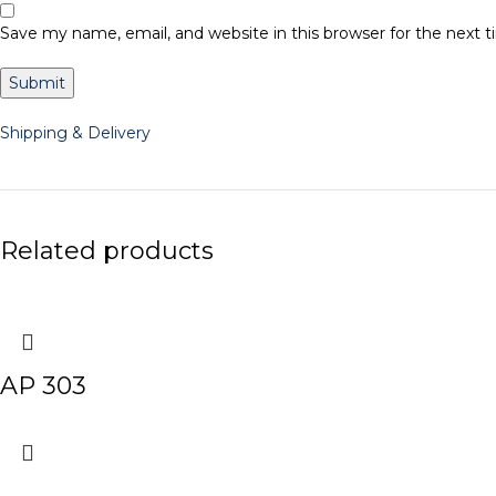
Save my name, email, and website in this browser for the next
Shipping & Delivery
Related products
AP 303