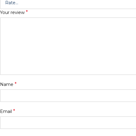
*
Your review
*
Name
*
Email