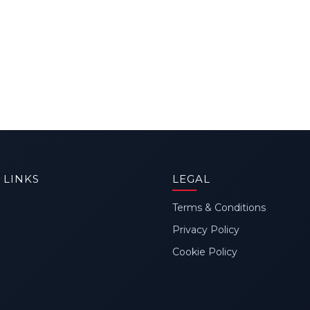
 LINKS
LEGAL
Terms & Conditions
Privacy Policy
Cookie Policy