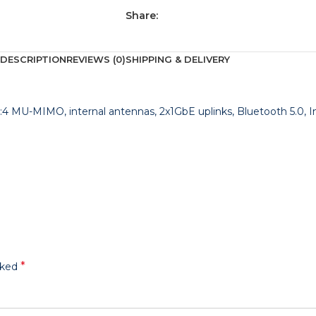
Share:
DESCRIPTION
REVIEWS (0)
SHIPPING & DELIVERY
×4:4 MU-MIMO, internal antennas, 2x1GbE uplinks, Bluetooth 5.0, 
*
rked