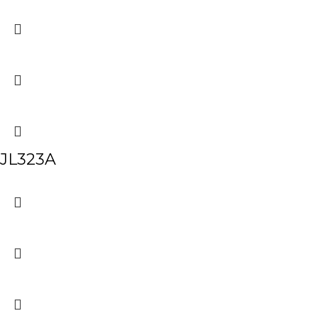
JL323A