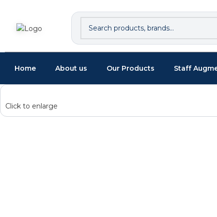
Home
About us
Our Products
Staff Augm
Click to enlarge