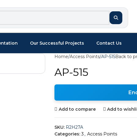
entation
Our Successful Projects
Contact Us
Home
Access Points
AP-515
Back to p
AP-515
En
Add to compare
Add to wishli
SKU:
R2H27A
Categories:
3
,
Access Points