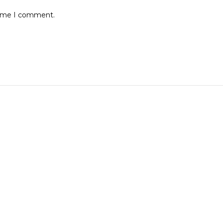
 time I comment.