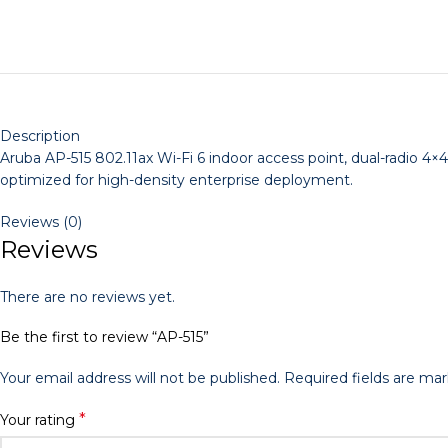
Description
Aruba AP-515 802.11ax Wi-Fi 6 indoor access point, dual-radio 4
optimized for high-density enterprise deployment.
Reviews (0)
Reviews
There are no reviews yet.
Be the first to review “AP-515”
Your email address will not be published.
Required fields are ma
*
Your rating