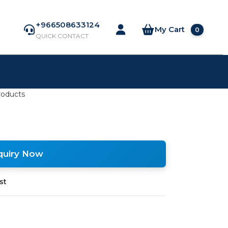
+966508633124
My Cart
0
QUICK CONTACT
roducts
quiry Now
st