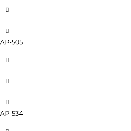
AP-505
AP-534