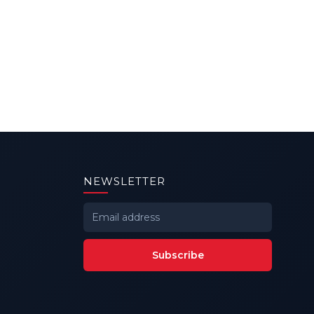
NEWSLETTER
Subscribe