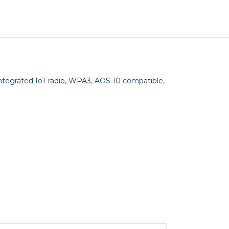
Integrated IoT radio, WPA3, AOS 10 compatible,