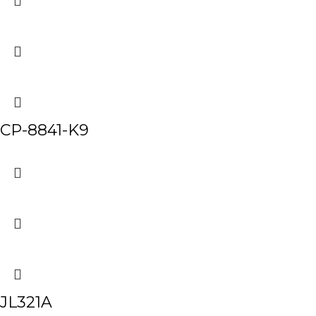
CP-8841-K9
JL321A