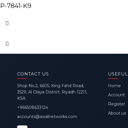
P-7841-K9
CONTACT US
USEFUL
Shop No.2, 6605, King Fahd Road,
Home
3529, Al Olaya District. Riyadh 12211,
Account
KSA
Register
+966508633124
About us
accounts@awalnetworks.com